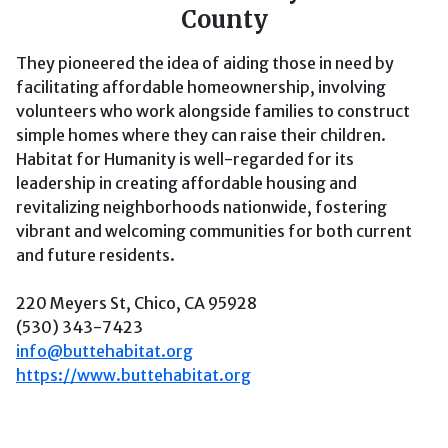
County
They pioneered the idea of aiding those in need by
facilitating affordable homeownership, involving
volunteers who work alongside families to construct
simple homes where they can raise their children.
Habitat for Humanity is well-regarded for its
leadership in creating affordable housing and
revitalizing neighborhoods nationwide, fostering
vibrant and welcoming communities for both current
and future residents.
220 Meyers St, Chico, CA 95928
(530) 343-7423
info@buttehabitat.org
https://www.buttehabitat.org