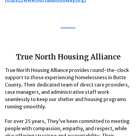
True North Housing Alliance
True North Housing Alliance provides round-the-clock
support to those experiencing homelessness in Butte
County. Their dedicated team of direct care providers,
case managers, and administrative staff work
seamlessly to keep our shelter and housing programs
running smoothly.
For over 25 years, They’ve been committed to meeting
people with compassion, empathy, and respect, while
also offering structure and accountability. Their