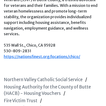
for veterans and their families. With a mission to end
veteran homelessness and promote long-term
stability, the organization provides individualized
support including housing assistance, benefits
navigation, employment guidance, and wellness
services.
535 Wall St., Chico, CA 95928
530-809-2831
https://nationsfinest.org/locations/chico/
Northern Valley Catholic Social Service
Housing Authority for the County of Butte
(HACB) - Housing Vouchers
Fire Victim Trust