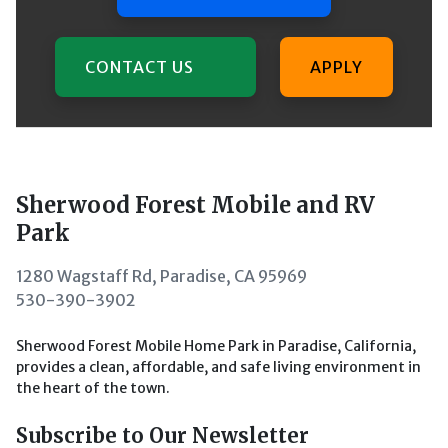
CONTACT US
APPLY
Sherwood Forest Mobile and RV
Park
1280 Wagstaff Rd, Paradise, CA 95969
530-390-3902
Sherwood Forest Mobile Home Park in Paradise, California,
provides a clean, affordable, and safe living environment in
the heart of the town.
Subscribe to Our Newsletter