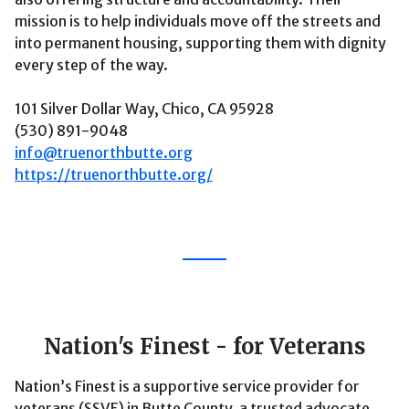
mission is to help individuals move off the streets and
into permanent housing, supporting them with dignity
every step of the way.
101 Silver Dollar Way, Chico, CA 95928
(530) 891-9048
info@truenorthbutte.org
https://truenorthbutte.org/
Nation's Finest - for Veterans
Nation’s Finest is a supportive service provider for
veterans (SSVF) in Butte County, a trusted advocate