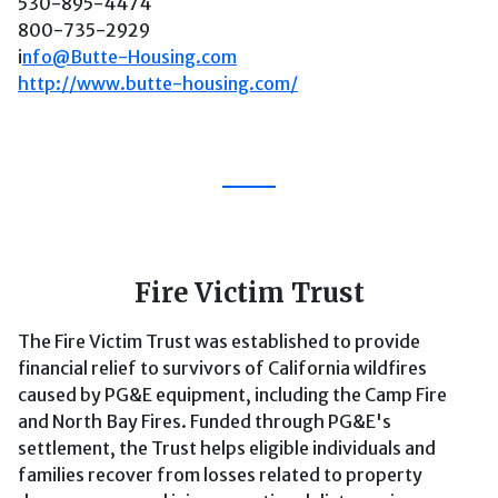
530-895-4474
800-735-2929
i
nfo@Butte-Housing.com
http://www.butte-housing.com/
Fire Victim Trust
The Fire Victim Trust was established to provide
financial relief to survivors of California wildfires
caused by PG&E equipment, including the Camp Fire
and North Bay Fires. Funded through PG&E's
settlement, the Trust helps eligible individuals and
families recover from losses related to property