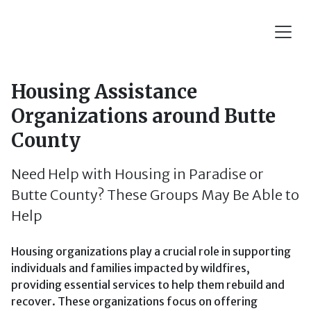
Housing Assistance
Organizations around Butte
County
Need Help with Housing in Paradise or
Butte County? These Groups May Be Able to
Help
Housing organizations play a crucial role in supporting
individuals and families impacted by wildfires,
providing essential services to help them rebuild and
recover. These organizations focus on offering