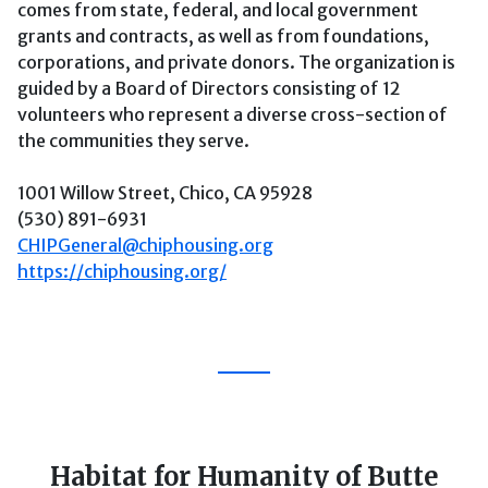
comes from state, federal, and local government
grants and contracts, as well as from foundations,
corporations, and private donors. The organization is
guided by a Board of Directors consisting of 12
volunteers who represent a diverse cross-section of
the communities they serve.
1001 Willow Street, Chico, CA 95928
(530) 891-6931
CHIPGeneral@chiphousing.org
https://chiphousing.org/
Habitat for Humanity of Butte