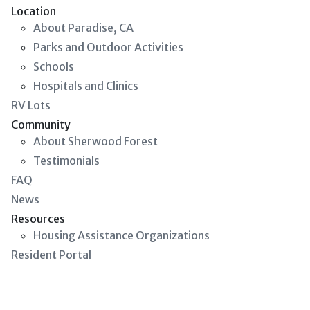
Location
About Paradise, CA
Parks and Outdoor Activities
Schools
Hospitals and Clinics
RV Lots
Community
About Sherwood Forest
Testimonials
FAQ
News
Resources
Housing Assistance Organizations
Resident Portal