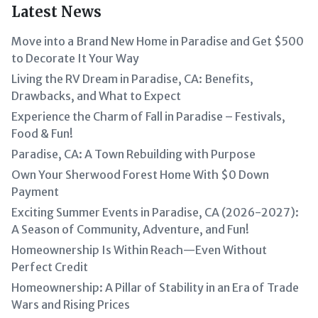
Latest News
Move into a Brand New Home in Paradise and Get $500
to Decorate It Your Way
Living the RV Dream in Paradise, CA: Benefits,
Drawbacks, and What to Expect
Experience the Charm of Fall in Paradise – Festivals,
Food & Fun!
Paradise, CA: A Town Rebuilding with Purpose
Own Your Sherwood Forest Home With $0 Down
Payment
Exciting Summer Events in Paradise, CA (2026-2027):
A Season of Community, Adventure, and Fun!
Homeownership Is Within Reach—Even Without
Perfect Credit
Homeownership: A Pillar of Stability in an Era of Trade
Wars and Rising Prices