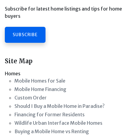
Subscribe for latest home listings and tips for home
buyers
SUBSCRIBE
Site Map
Homes
Mobile Homes for Sale
Mobile Home Financing
Custom Order
Should I Buy a Mobile Home in Paradise?
Financing for Former Residents
Wildlife Urban Interface Mobile Homes
Buying a Mobile Home vs Renting