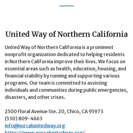
United Way of Northern California
United Way of Northern California is a prominent
nonprofit organization dedicated to helping residents
in Northern California improve their lives. We focus on
essential areas such as health, education, housing, and
financial stability by running and supporting various
programs. Our team is committed to assisting
individuals and communities during public emergencies,
disasters, and other crises.
2500 Floral Avenue Ste. 20, Chico, CA 95973
(530) 809-4663
info@norcalunitedway.org
https://www.norcalunitedway.org/