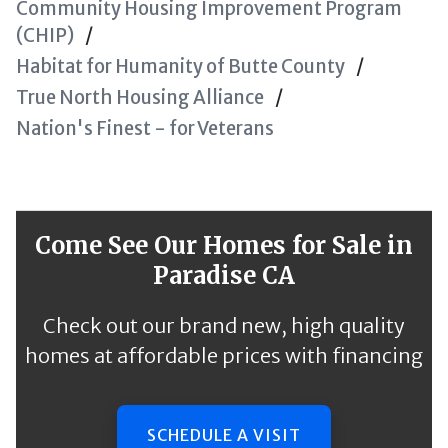
Community Housing Improvement Program
(CHIP)
Habitat for Humanity of Butte County
True North Housing Alliance
Nation's Finest - for Veterans
Come See Our Homes for Sale in
Paradise CA
Check out our brand new, high quality
homes at affordable prices with financing
SCHEDULE A VISIT