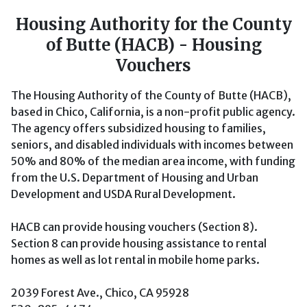
Housing Authority for the County
of Butte (HACB) - Housing
Vouchers
The Housing Authority of the County of Butte (HACB),
based in Chico, California, is a non-profit public agency.
The agency offers subsidized housing to families,
seniors, and disabled individuals with incomes between
50% and 80% of the median area income, with funding
from the U.S. Department of Housing and Urban
Development and USDA Rural Development.
HACB can provide housing vouchers (Section 8).
Section 8 can provide housing assistance to rental
homes as well as lot rental in mobile home parks.
2039 Forest Ave., Chico, CA 95928