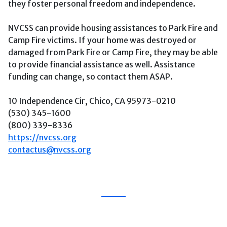
they foster personal freedom and independence.
NVCSS can provide housing assistances to Park Fire and
Camp Fire victims. If your home was destroyed or
damaged from Park Fire or Camp Fire, they may be able
to provide financial assistance as well. Assistance
funding can change, so contact them ASAP.
10 Independence Cir, Chico, CA 95973-0210
(530) 345-1600
(800) 339-8336
https://nvcss.org
contactus@nvcss.org