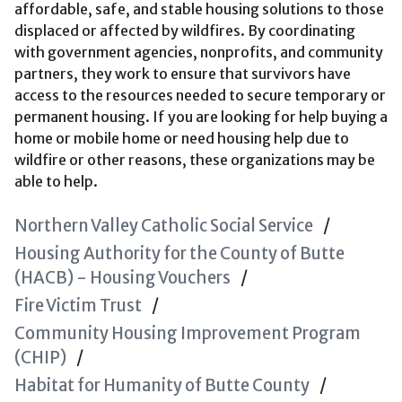
affordable, safe, and stable housing solutions to those
displaced or affected by wildfires. By coordinating
with government agencies, nonprofits, and community
partners, they work to ensure that survivors have
access to the resources needed to secure temporary or
permanent housing. If you are looking for help buying a
home or mobile home or need housing help due to
wildfire or other reasons, these organizations may be
able to help.
Northern Valley Catholic Social Service
Housing Authority for the County of Butte
(HACB) - Housing Vouchers
Fire Victim Trust
Community Housing Improvement Program
(CHIP)
Habitat for Humanity of Butte County