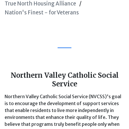
True North Housing Alliance
Nation's Finest - for Veterans
Northern Valley Catholic Social
Service
Northern Valley Catholic Social Service (NVCSS)'s goal
is to encourage the development of support services
that enable residents to live more independently in
environments that enhance their quality of life. They
believe that programs truly benefit people only when