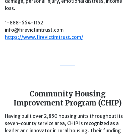
damage, personal injury, emotional distress, income
loss.
1-888-664-1152
info@firevictimtrust.com
https://www.firevictimtrust.com/
Community Housing
Improvement Program (CHIP)
Having built over 2,850 housing units throughout its
seven-county service area, CHIP is recognized as a
leader and innovator in rural housing. Their funding