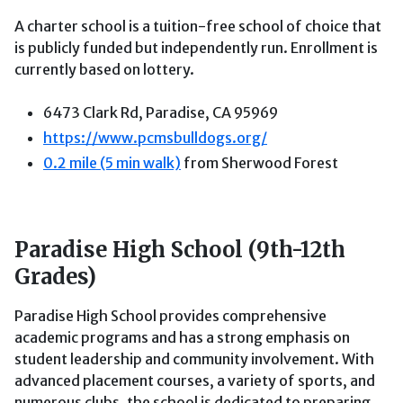
A charter school is a tuition-free school of choice that
is publicly funded but independently run. Enrollment is
currently based on lottery.
6473 Clark Rd, Paradise, CA 95969
https://www.pcmsbulldogs.org/
0.2 mile (5 min walk)
from Sherwood Forest
Paradise High School (9th-12th
Grades)
Paradise High School provides comprehensive
academic programs and has a strong emphasis on
student leadership and community involvement. With
advanced placement courses, a variety of sports, and
numerous clubs, the school is dedicated to preparing