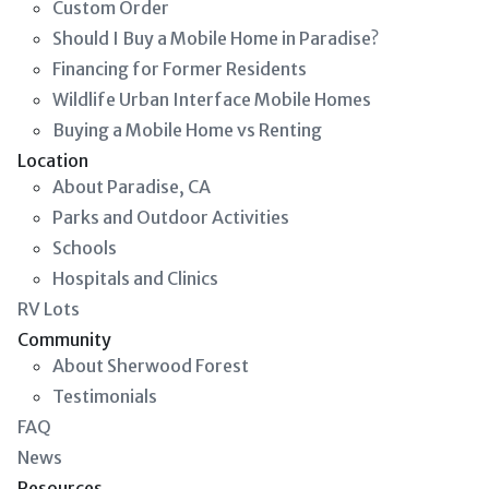
Custom Order
Should I Buy a Mobile Home in Paradise?
Financing for Former Residents
Wildlife Urban Interface Mobile Homes
Buying a Mobile Home vs Renting
Location
About Paradise, CA
Parks and Outdoor Activities
Schools
Hospitals and Clinics
RV Lots
Community
About Sherwood Forest
Testimonials
FAQ
News
Resources