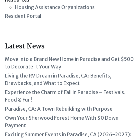
Housing Assistance Organizations
Resident Portal
Latest News
Move into a Brand New Home in Paradise and Get $500
to Decorate It Your Way
Living the RV Dream in Paradise, CA: Benefits,
Drawbacks, and What to Expect
Experience the Charm of Fall in Paradise – Festivals,
Food & Fun!
Paradise, CA: A Town Rebuilding with Purpose
Own Your Sherwood Forest Home With $0 Down
Payment
Exciting Summer Events in Paradise, CA (2026-2027):