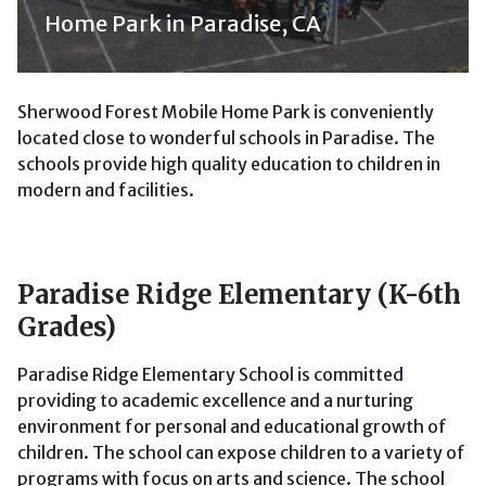
Home Park in Paradise, CA
Sherwood Forest Mobile Home Park is conveniently
located close to wonderful schools in Paradise. The
schools provide high quality education to children in
modern and facilities.
Paradise Ridge Elementary (K-6th
Grades)
Paradise Ridge Elementary School is committed
providing to academic excellence and a nurturing
environment for personal and educational growth of
children. The school can expose children to a variety of
programs with focus on arts and science. The school