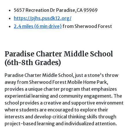
5657 Recreation Dr Paradise,CA 95969
ht
tps://pjhs.pusdk12.org/
2.4 miles (6 min drive)
from Sherwood Forest
Paradise Charter Middle School
(6th-8th Grades)
Paradise Charter Middle School, just a stone's throw
away from Sherwood Forest Mobile Home Park,
provides a unique charter program that emphasizes
experiential learning and community engagement. The
school provides a creative and supportive environment
where students are encouraged to explore their
interests and develop critical thinking skills through
project-based learning and individualized attention.