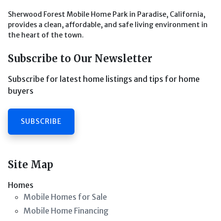
Sherwood Forest Mobile Home Park in Paradise, California,
provides a clean, affordable, and safe living environment in
the heart of the town.
Subscribe to Our Newsletter
Subscribe for latest home listings and tips for home
buyers
SUBSCRIBE
Site Map
Homes
Mobile Homes for Sale
Mobile Home Financing