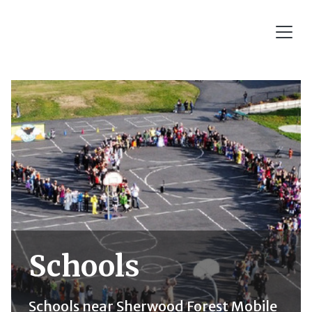
Schools
Schools near Sherwood Forest Mobile