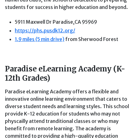
students for success in higher education and beyond.
5911 Maxwell Dr Paradise,CA 95969
https://phs.pusdk12.org/
1.9 miles (5 min drive)
from Sherwood Forest
Paradise eLearning Academy (K-
12th Grades)
Paradise eLearning Academy offers a flexible and
innovative online learning environment that caters to
diverse student needs and learning styles. This school
provide K-12 education for students who may not
physcailly attend tranditional classes or who may
benefit from remote learning. The academy is
committed to providing a high-quality education