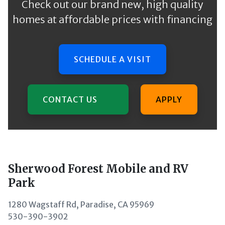
Check out our brand new, high quality
homes at affordable prices with financing
SCHEDULE A VISIT
CONTACT US
APPLY
Sherwood Forest Mobile and RV
Park
1280 Wagstaff Rd, Paradise, CA 95969
530-390-3902