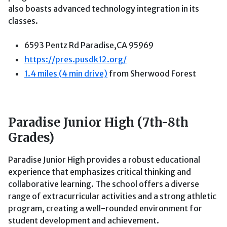
also boasts advanced technology integration in its
classes.
6593 Pentz Rd Paradise,CA 95969
https://pres.pusdk12.org/
1.4 miles (4 min drive)
from Sherwood Forest
Paradise Junior High (7th-8th
Grades)
Paradise Junior High provides a robust educational
experience that emphasizes critical thinking and
collaborative learning. The school offers a diverse
range of extracurricular activities and a strong athletic
program, creating a well-rounded environment for
student development and achievement.