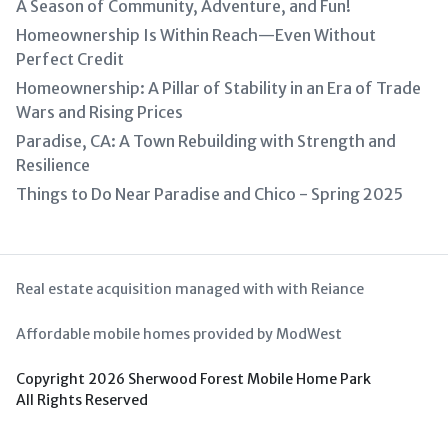
A Season of Community, Adventure, and Fun!
Homeownership Is Within Reach—Even Without
Perfect Credit
Homeownership: A Pillar of Stability in an Era of Trade
Wars and Rising Prices
Paradise, CA: A Town Rebuilding with Strength and
Resilience
Things to Do Near Paradise and Chico - Spring 2025
Real estate acquisition managed with with Reiance
Affordable mobile homes provided by ModWest
Copyright 2026 Sherwood Forest Mobile Home Park
All Rights Reserved