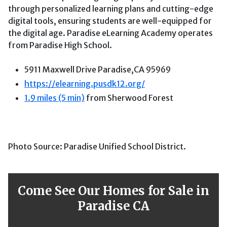
through personalized learning plans and cutting-edge
digital tools, ensuring students are well-equipped for
the digital age. Paradise eLearning Academy operates
from Paradise High School.
5911 Maxwell Drive Paradise,CA 95969
https://elearning.pusdk12.org/
1.9 miles (5 min)
from Sherwood Forest
Photo Source: Paradise Unified School District.
Come See Our Homes for Sale in
Paradise CA